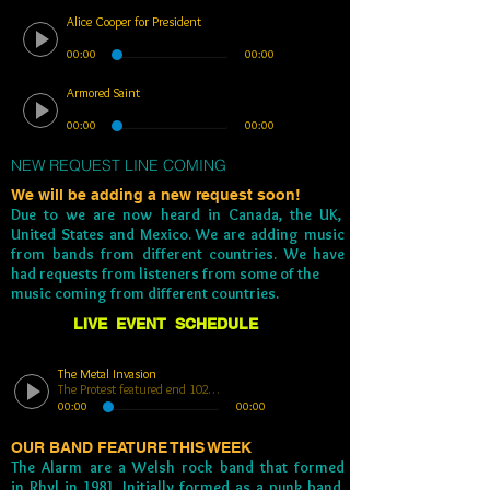
Alice Cooper for President
00:00
00:00
Armored Saint
00:00
00:00
NEW REQUEST LINE COMING
We will be adding a new request soon!
Due to we are now heard in Canada, the UK,
United States and Mexico. We are adding music
from bands from different countries. We have
had requests from listeners from some of the
music coming from different countries.
LIVE EVENT SCHEDULE
The Metal Invasion
The Protest featured end 102923
00:00
00:00
OUR BAND FEATURE THIS WEEK
The Alarm are a Welsh rock band that formed
in
Rhyl
in 1981. Initially formed as a punk band,