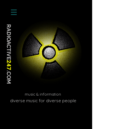
RADIOACTIVE
247
.COM
music & information
diverse music for diverse people