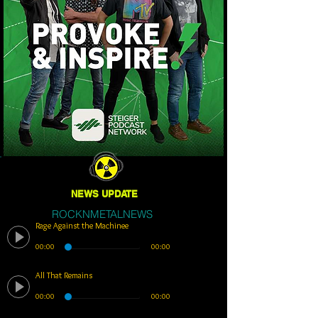
NEWS UPDATE
ROCKNMETALNEWS
Rage Against the Machinee
00:00
00:00
All That Remains
00:00
00:00